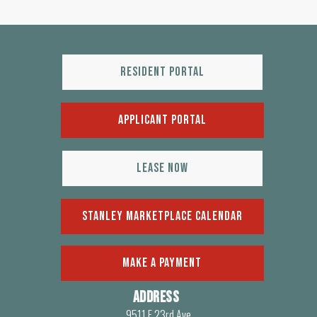
Resident Portal
Applicant Portal
Lease Now
Stanley Marketplace Calendar
make a payment
Address
9511 E 23rd Ave