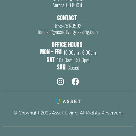
Aurora, CO 80010
Contact
855-751-0592
lonnie.d@assetliving-leasing.com
Office Hours
Mon – Fri
10:00am - 6:00pm
Sat
10:00am - 5:00pm
Sun
Closed


© Copyright 2025 Asset Living. All Rights Reserved.