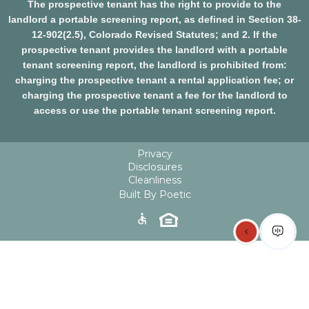
The prospective tenant has the right to provide to the
landlord a portable screening report, as defined in Section 38-
12-902(2.5), Colorado Revised Statutes; and 2. If the
prospective tenant provides the landlord with a portable
tenant screening report, the landlord is prohibited from:
charging the prospective tenant a rental application fee; or
charging the prospective tenant a fee for the landlord to
access or use the portable tenant screening report.
Privacy
Disclosures
Cleanliness
Built By Poetic
accessible